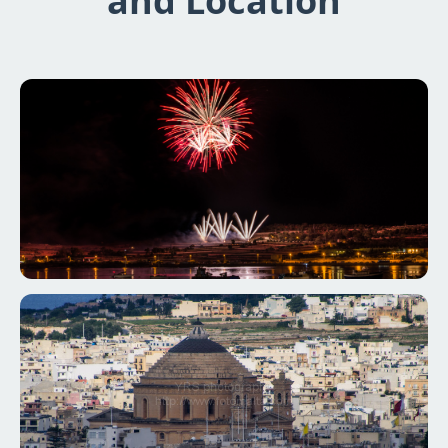
and Location