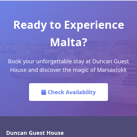
Ready to Experience
Malta?
Book your unforgettable stay at Duncan Guest
House and discover the magic of Marsaxlokk
Check Availability
Duncan Guest House