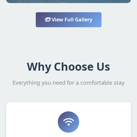
View Full Gallery
Why Choose Us
Everything you need for a comfortable stay