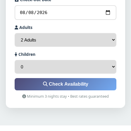
Adults
Children
Check Availability
Minimum 3 nights stay • Best rates guaranteed