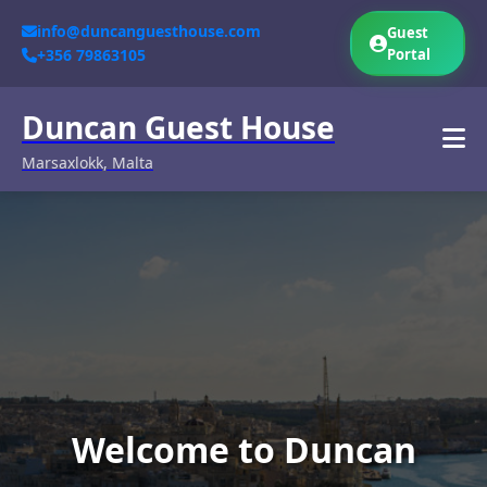
info@duncanguesthouse.com
Guest
+356 79863105
Portal
Duncan Guest House
Marsaxlokk, Malta
Welcome to Duncan