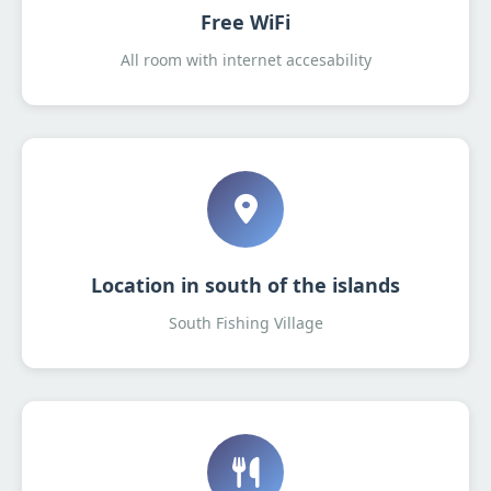
Free WiFi
All room with internet accesability
Location in south of the islands
South Fishing Village