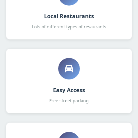
Local Restaurants
Lots of different types of resaurants
Easy Access
Free street parking