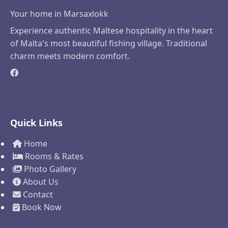
Your home in Marsaxlokk
Experience authentic Maltese hospitality in the heart
of Malta's most beautiful fishing village. Traditional
charm meets modern comfort.
Quick Links
Home
Rooms & Rates
Photo Gallery
About Us
Contact
Book Now