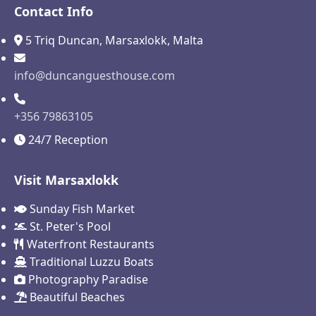
Contact Info
5 Triq Duncan, Marsaxlokk, Malta
info@duncanguesthouse.com
+356 79863105
24/7 Reception
Visit Marsaxlokk
Sunday Fish Market
St. Peter's Pool
Waterfront Restaurants
Traditional Luzzu Boats
Photography Paradise
Beautiful Beaches