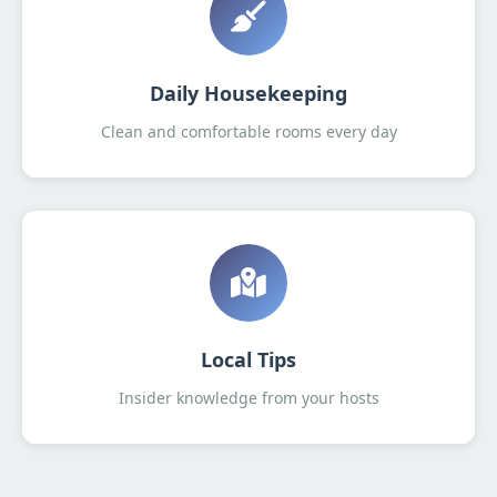
Daily Housekeeping
Clean and comfortable rooms every day
Local Tips
Insider knowledge from your hosts