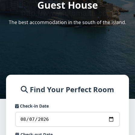
Guest House
The best accommodation in the south of the island.
Find Your Perfect Room
Check-in Date
Check-out Date