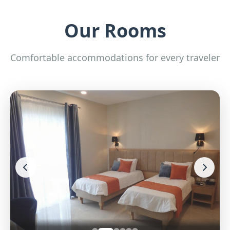
Our Rooms
Comfortable accommodations for every traveler