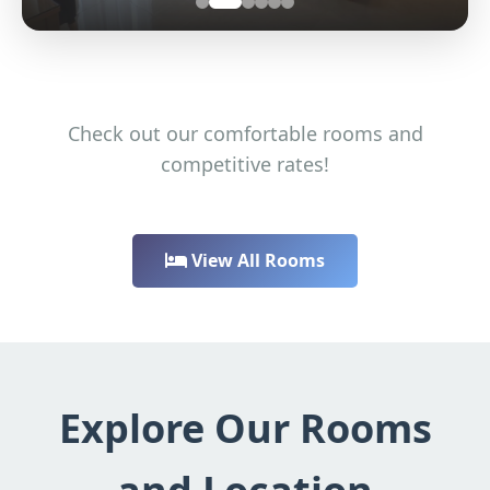
Check out our comfortable rooms and
competitive rates!
View All Rooms
Explore Our Rooms