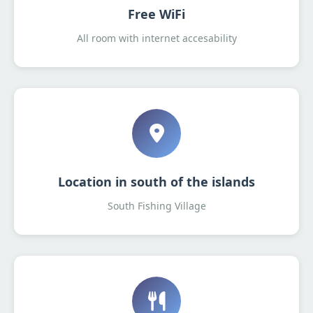
Free WiFi
All room with internet accesability
Location in south of the islands
South Fishing Village