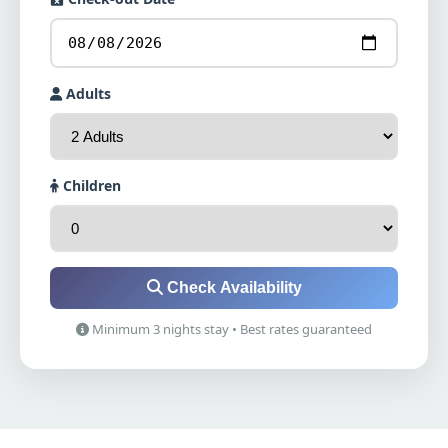
Adults
Children
Check Availability
Minimum 3 nights stay • Best rates guaranteed