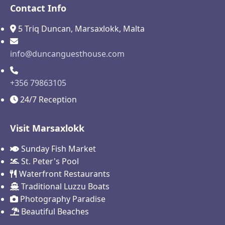
Contact Info
5 Triq Duncan, Marsaxlokk, Malta
info@duncanguesthouse.com
+356 79863105
24/7 Reception
Visit Marsaxlokk
Sunday Fish Market
St. Peter's Pool
Waterfront Restaurants
Traditional Luzzu Boats
Photography Paradise
Beautiful Beaches