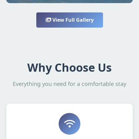
View Full Gallery
Why Choose Us
Everything you need for a comfortable stay