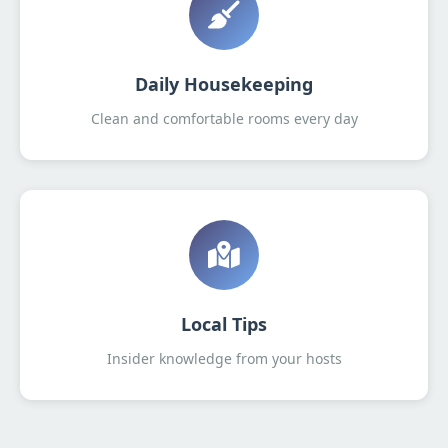
Daily Housekeeping
Clean and comfortable rooms every day
Local Tips
Insider knowledge from your hosts