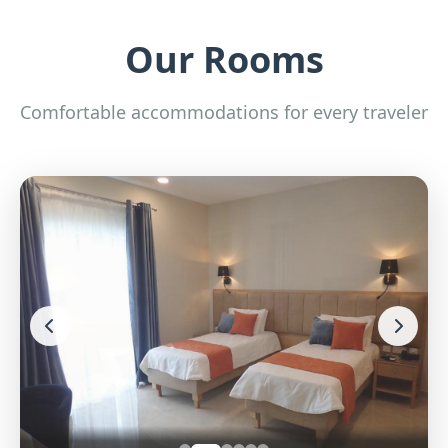
Our Rooms
Comfortable accommodations for every traveler