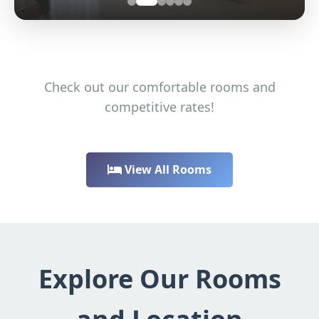
Check out our comfortable rooms and
competitive rates!
View All Rooms
Explore Our Rooms