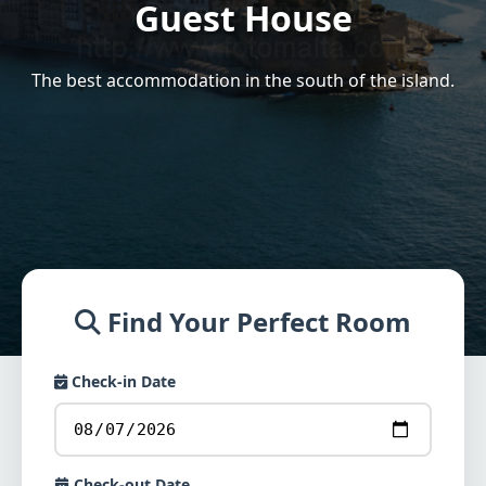
Guest House
The best accommodation in the south of the island.
Find Your Perfect Room
Check-in Date
Check-out Date