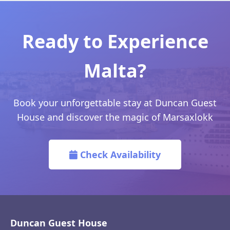
Ready to Experience
Malta?
Book your unforgettable stay at Duncan Guest
House and discover the magic of Marsaxlokk
Check Availability
Duncan Guest House