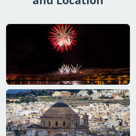
and Location