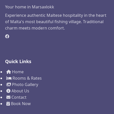
Your home in Marsaxlokk
Experience authentic Maltese hospitality in the heart
of Malta's most beautiful fishing village. Traditional
charm meets modern comfort.
Quick Links
Home
Rooms & Rates
Photo Gallery
About Us
Contact
Book Now