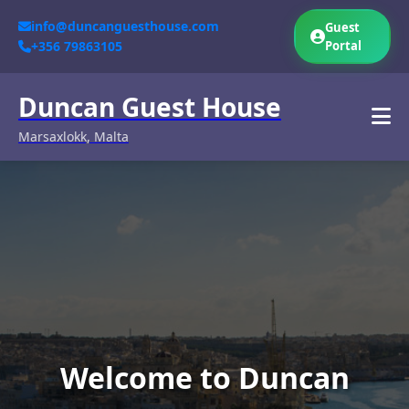
info@duncanguesthouse.com
Guest
+356 79863105
Portal
Duncan Guest House
Marsaxlokk, Malta
Welcome to Duncan