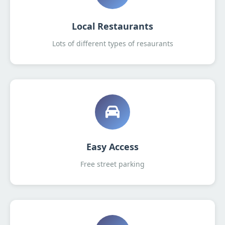
Local Restaurants
Lots of different types of resaurants
Easy Access
Free street parking