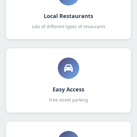
Local Restaurants
Lots of different types of resaurants
Easy Access
Free street parking