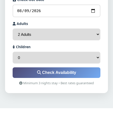
Adults
Children
Check Availability
Minimum 3 nights stay • Best rates guaranteed