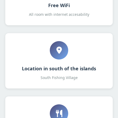
Free WiFi
All room with internet accesability
Location in south of the islands
South Fishing Village