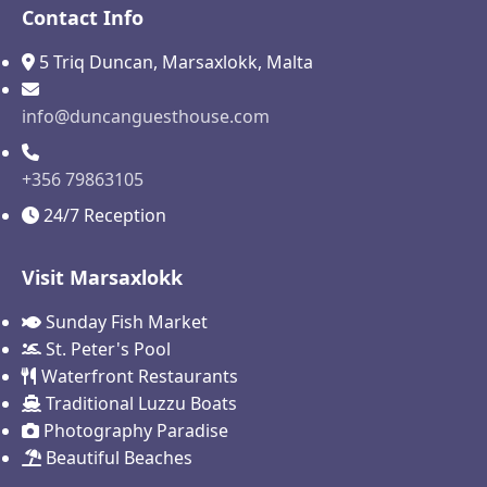
Contact Info
5 Triq Duncan, Marsaxlokk, Malta
info@duncanguesthouse.com
+356 79863105
24/7 Reception
Visit Marsaxlokk
Sunday Fish Market
St. Peter's Pool
Waterfront Restaurants
Traditional Luzzu Boats
Photography Paradise
Beautiful Beaches