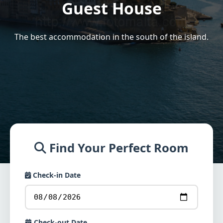
Guest House
The best accommodation in the south of the island.
Find Your Perfect Room
Check-in Date
Check-out Date