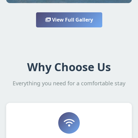
View Full Gallery
Why Choose Us
Everything you need for a comfortable stay