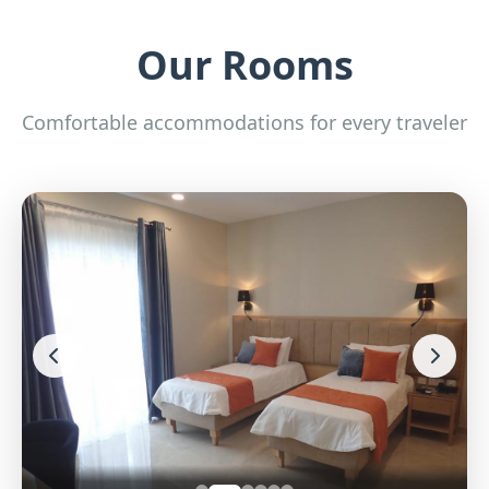
Our Rooms
Comfortable accommodations for every traveler