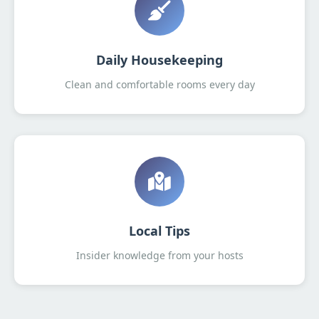
Daily Housekeeping
Clean and comfortable rooms every day
Local Tips
Insider knowledge from your hosts