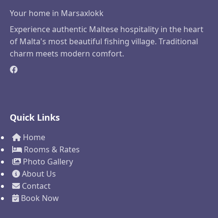
Your home in Marsaxlokk
Experience authentic Maltese hospitality in the heart
of Malta's most beautiful fishing village. Traditional
charm meets modern comfort.
Quick Links
Home
Rooms & Rates
Photo Gallery
About Us
Contact
Book Now