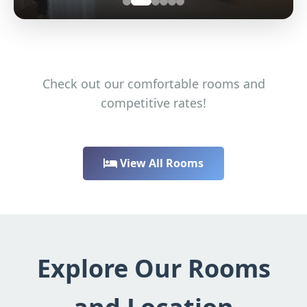
Check out our comfortable rooms and
competitive rates!
View All Rooms
Explore Our Rooms