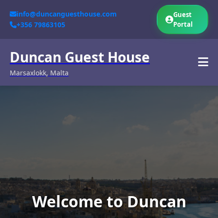
info@duncanguesthouse.com
Guest
+356 79863105
Portal
Duncan Guest House
Marsaxlokk, Malta
Welcome to Duncan