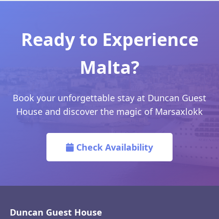
Ready to Experience
Malta?
Book your unforgettable stay at Duncan Guest
House and discover the magic of Marsaxlokk
Check Availability
Duncan Guest House