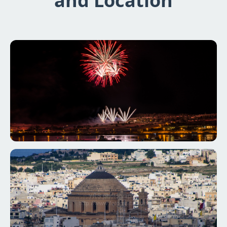
and Location