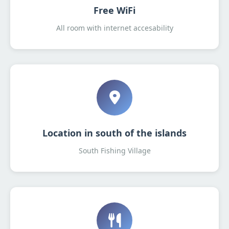
Free WiFi
All room with internet accesability
Location in south of the islands
South Fishing Village