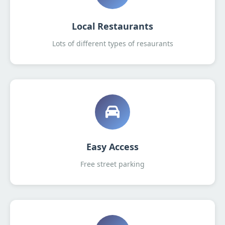
Local Restaurants
Lots of different types of resaurants
Easy Access
Free street parking