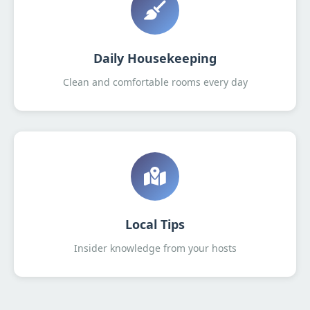
Daily Housekeeping
Clean and comfortable rooms every day
Local Tips
Insider knowledge from your hosts