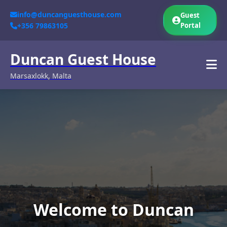
info@duncanguesthouse.com
Guest
+356 79863105
Portal
Duncan Guest House
Marsaxlokk, Malta
Welcome to Duncan