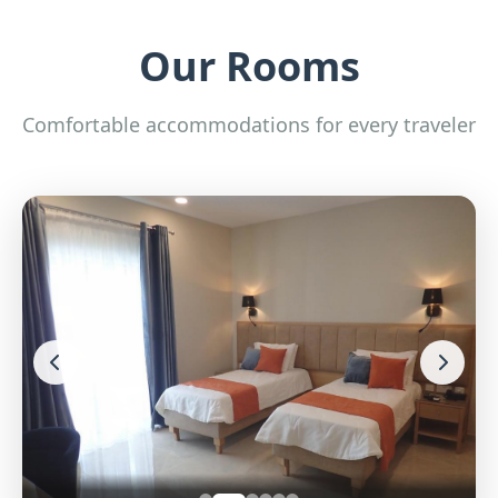
Our Rooms
Comfortable accommodations for every traveler