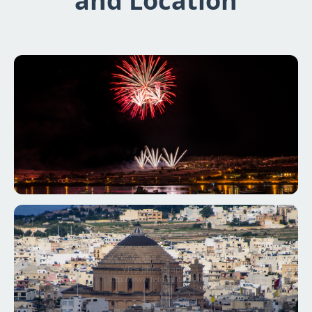
and Location