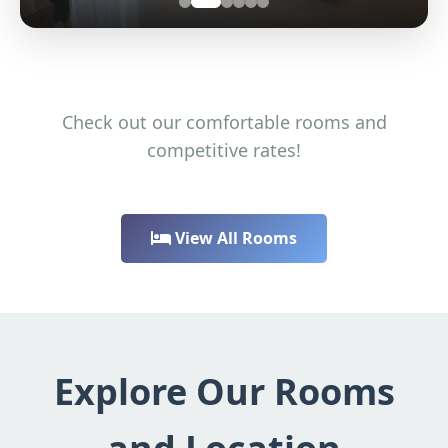
Check out our comfortable rooms and
competitive rates!
View All Rooms
Explore Our Rooms