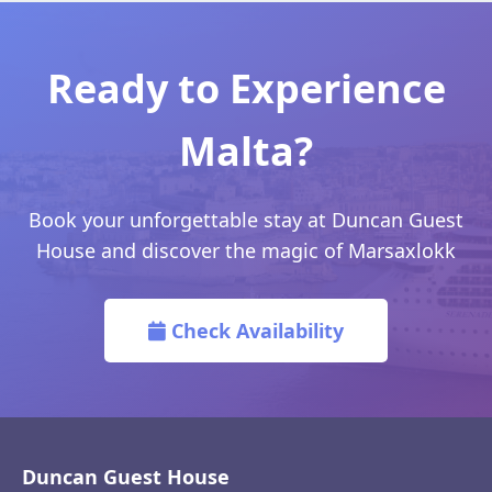
Ready to Experience
Malta?
Book your unforgettable stay at Duncan Guest
House and discover the magic of Marsaxlokk
Check Availability
Duncan Guest House