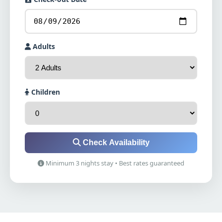
Adults
Children
Check Availability
Minimum 3 nights stay • Best rates guaranteed