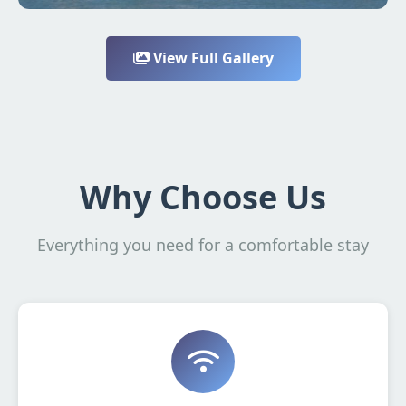
View Full Gallery
Why Choose Us
Everything you need for a comfortable stay