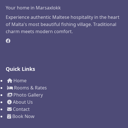
Your home in Marsaxlokk
Experience authentic Maltese hospitality in the heart
of Malta's most beautiful fishing village. Traditional
charm meets modern comfort.
Quick Links
Home
Rooms & Rates
Photo Gallery
About Us
Contact
Book Now