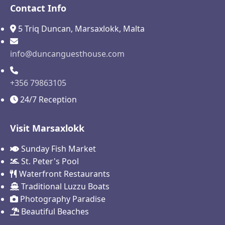
Contact Info
5 Triq Duncan, Marsaxlokk, Malta
info@duncanguesthouse.com
+356 79863105
24/7 Reception
Visit Marsaxlokk
Sunday Fish Market
St. Peter's Pool
Waterfront Restaurants
Traditional Luzzu Boats
Photography Paradise
Beautiful Beaches