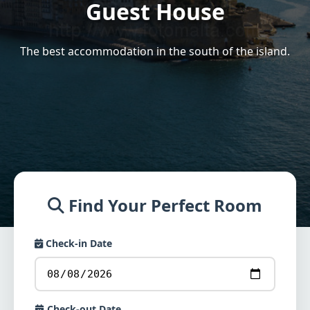
Guest House
The best accommodation in the south of the island.
Find Your Perfect Room
Check-in Date
Check-out Date