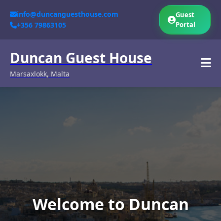
info@duncanguesthouse.com
Guest
+356 79863105
Portal
Duncan Guest House
Marsaxlokk, Malta
Welcome to Duncan