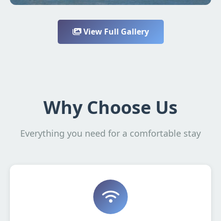
View Full Gallery
Why Choose Us
Everything you need for a comfortable stay