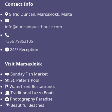
Contact Info
5 Triq Duncan, Marsaxlokk, Malta
info@duncanguesthouse.com
+356 79863105
24/7 Reception
Visit Marsaxlokk
Sunday Fish Market
St. Peter's Pool
Waterfront Restaurants
Traditional Luzzu Boats
Photography Paradise
Beautiful Beaches