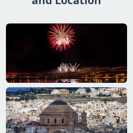
and Location