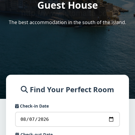
Guest House
The best accommodation in the south of the island.
Find Your Perfect Room
Check-in Date
Check-out Date