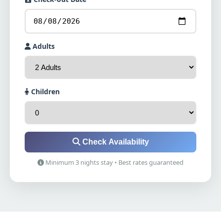
Adults
Children
Check Availability
Minimum 3 nights stay • Best rates guaranteed