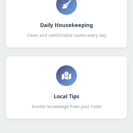
Daily Housekeeping
Clean and comfortable rooms every day
Local Tips
Insider knowledge from your hosts