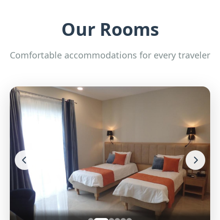
Our Rooms
Comfortable accommodations for every traveler