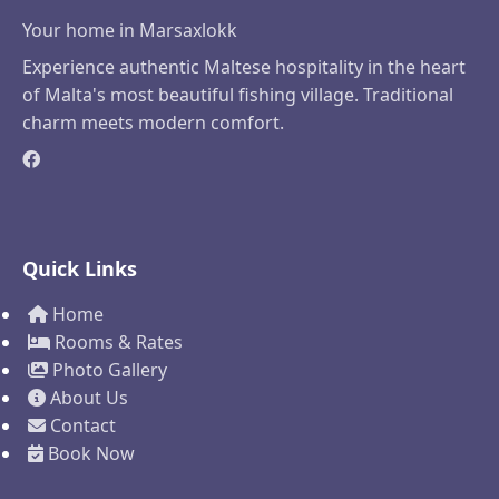
Your home in Marsaxlokk
Experience authentic Maltese hospitality in the heart
of Malta's most beautiful fishing village. Traditional
charm meets modern comfort.
Quick Links
Home
Rooms & Rates
Photo Gallery
About Us
Contact
Book Now