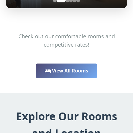
Check out our comfortable rooms and
competitive rates!
View All Rooms
Explore Our Rooms