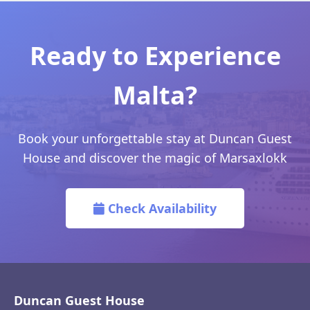
Ready to Experience
Malta?
Book your unforgettable stay at Duncan Guest
House and discover the magic of Marsaxlokk
Check Availability
Duncan Guest House