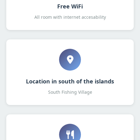
Free WiFi
All room with internet accesability
Location in south of the islands
South Fishing Village