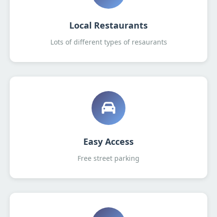
Local Restaurants
Lots of different types of resaurants
Easy Access
Free street parking