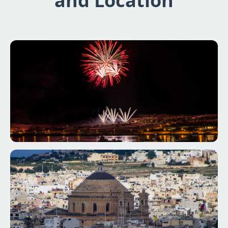
and Location