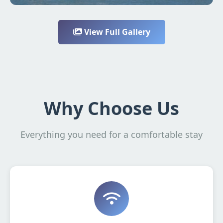
View Full Gallery
Why Choose Us
Everything you need for a comfortable stay