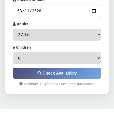
Adults
Children
Check Availability
Minimum 3 nights stay • Best rates guaranteed