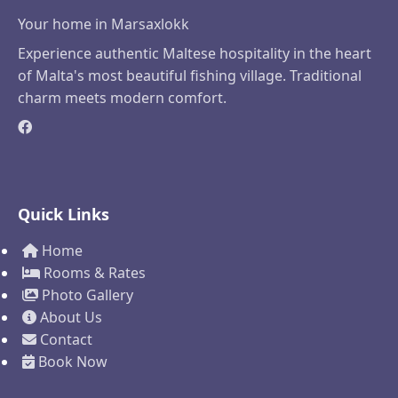
Your home in Marsaxlokk
Experience authentic Maltese hospitality in the heart
of Malta's most beautiful fishing village. Traditional
charm meets modern comfort.
Quick Links
Home
Rooms & Rates
Photo Gallery
About Us
Contact
Book Now