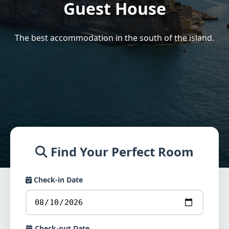
Guest House
The best accommodation in the south of the island.
Find Your Perfect Room
Check-in Date
Check-out Date