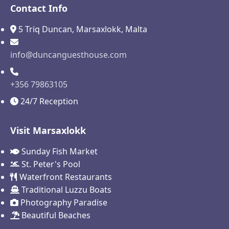
Contact Info
5 Triq Duncan, Marsaxlokk, Malta
info@duncanguesthouse.com
+356 79863105
24/7 Reception
Visit Marsaxlokk
Sunday Fish Market
St. Peter's Pool
Waterfront Restaurants
Traditional Luzzu Boats
Photography Paradise
Beautiful Beaches