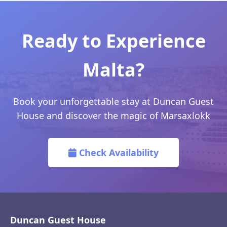
Ready to Experience
Malta?
Book your unforgettable stay at Duncan Guest
House and discover the magic of Marsaxlokk
Check Availability
Duncan Guest House