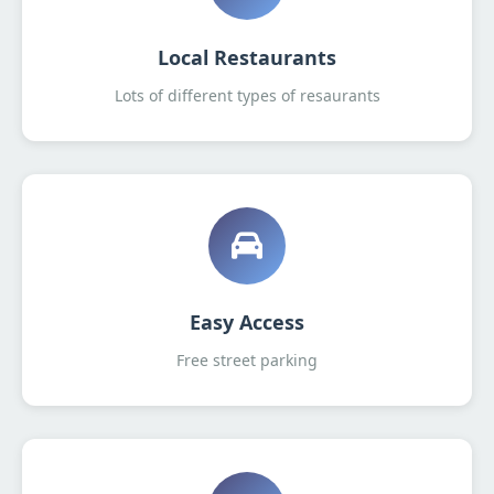
Local Restaurants
Lots of different types of resaurants
Easy Access
Free street parking