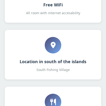
Free WiFi
All room with internet accesability
Location in south of the islands
South Fishing Village