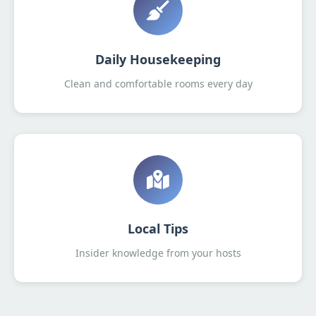
Daily Housekeeping
Clean and comfortable rooms every day
Local Tips
Insider knowledge from your hosts