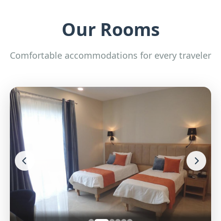
Our Rooms
Comfortable accommodations for every traveler