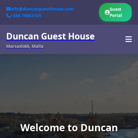
info@duncanguesthouse.com
Guest
+356 79863105
Portal
Duncan Guest House
Marsaxlokk, Malta
Welcome to Duncan