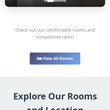
Check out our comfortable rooms and
competitive rates!
View All Rooms
Explore Our Rooms