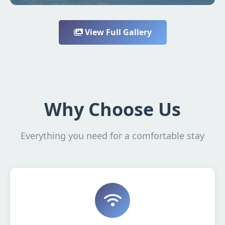
View Full Gallery
Why Choose Us
Everything you need for a comfortable stay