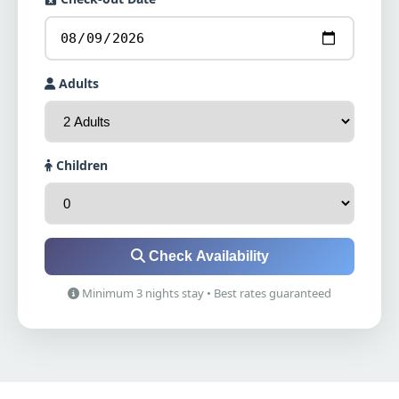
Adults
Children
Check Availability
Minimum 3 nights stay • Best rates guaranteed