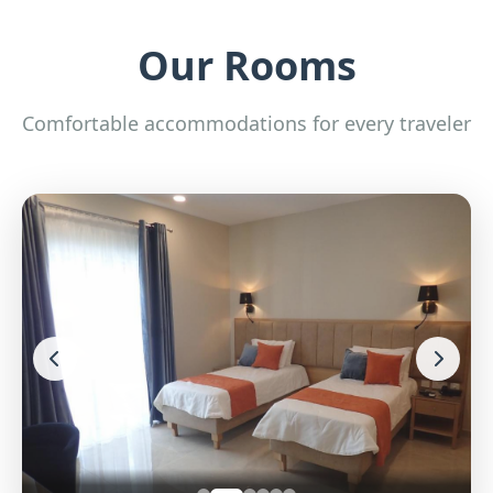
Our Rooms
Comfortable accommodations for every traveler