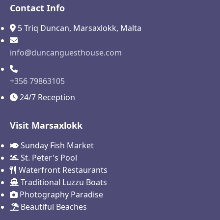
Contact Info
5 Triq Duncan, Marsaxlokk, Malta
info@duncanguesthouse.com
+356 79863105
24/7 Reception
Visit Marsaxlokk
Sunday Fish Market
St. Peter's Pool
Waterfront Restaurants
Traditional Luzzu Boats
Photography Paradise
Beautiful Beaches