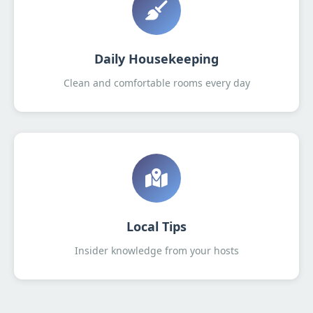
Daily Housekeeping
Clean and comfortable rooms every day
Local Tips
Insider knowledge from your hosts