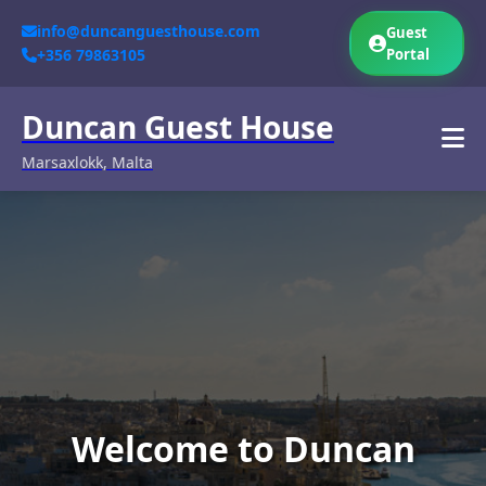
info@duncanguesthouse.com
Guest
+356 79863105
Portal
Duncan Guest House
Marsaxlokk, Malta
Welcome to Duncan