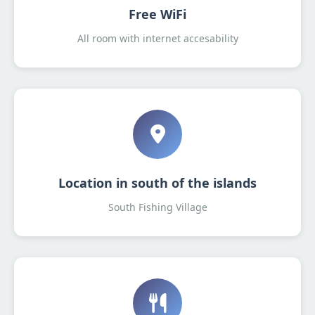
Free WiFi
All room with internet accesability
Location in south of the islands
South Fishing Village