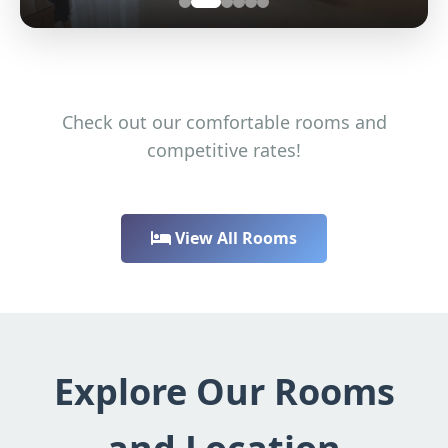
Check out our comfortable rooms and
competitive rates!
View All Rooms
Explore Our Rooms