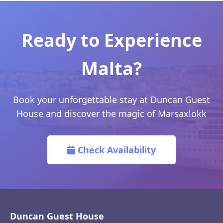
Ready to Experience
Malta?
Book your unforgettable stay at Duncan Guest
House and discover the magic of Marsaxlokk
Check Availability
Duncan Guest House