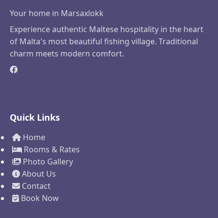
Your home in Marsaxlokk
Experience authentic Maltese hospitality in the heart
of Malta's most beautiful fishing village. Traditional
charm meets modern comfort.
Quick Links
Home
Rooms & Rates
Photo Gallery
About Us
Contact
Book Now