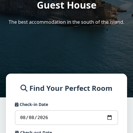
Guest House
The best accommodation in the south of the island.
Find Your Perfect Room
Check-in Date
Check-out Date