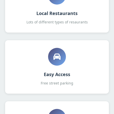
Local Restaurants
Lots of different types of resaurants
Easy Access
Free street parking