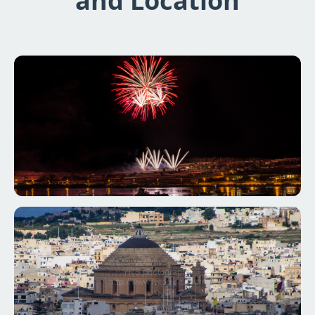
and Location