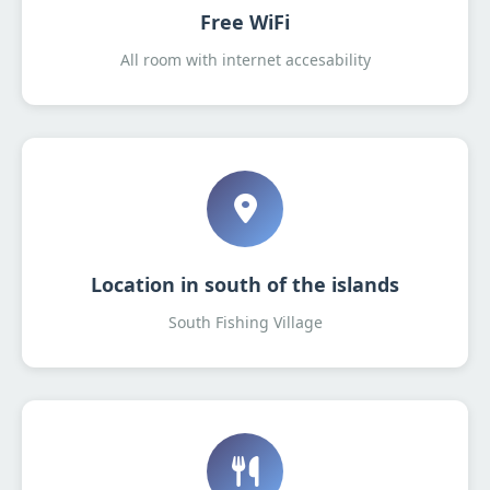
Free WiFi
All room with internet accesability
Location in south of the islands
South Fishing Village