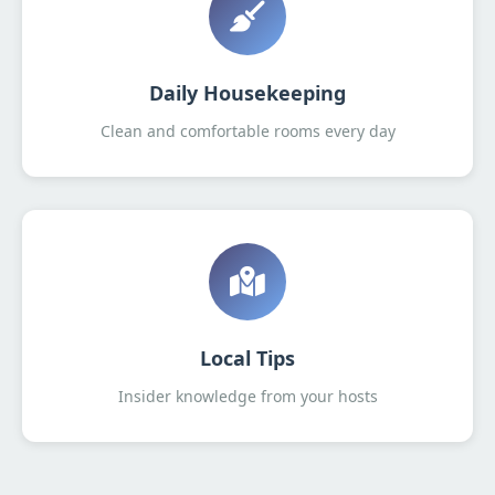
Daily Housekeeping
Clean and comfortable rooms every day
Local Tips
Insider knowledge from your hosts