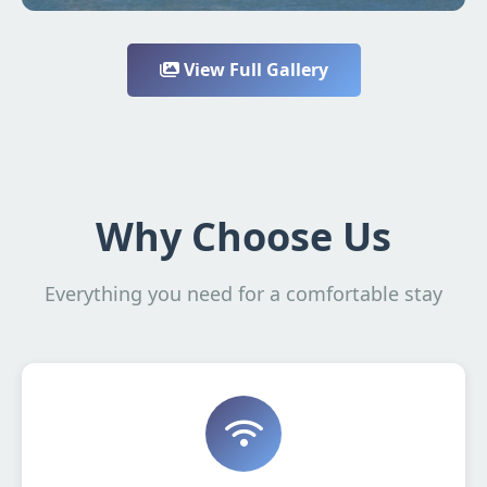
View Full Gallery
Why Choose Us
Everything you need for a comfortable stay