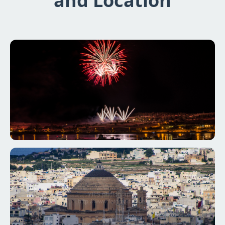
and Location