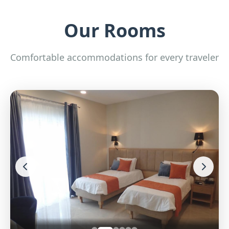
Our Rooms
Comfortable accommodations for every traveler