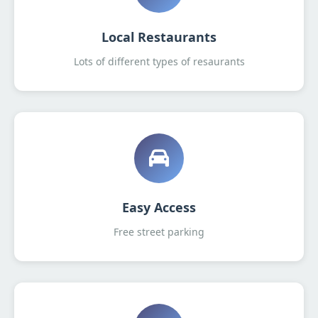
Local Restaurants
Lots of different types of resaurants
Easy Access
Free street parking