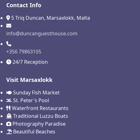
Contact Info
5 Triq Duncan, Marsaxlokk, Malta
info@duncanguesthouse.com
+356 79863105
24/7 Reception
Visit Marsaxlokk
Sunday Fish Market
St. Peter's Pool
Waterfront Restaurants
Traditional Luzzu Boats
Photography Paradise
Beautiful Beaches