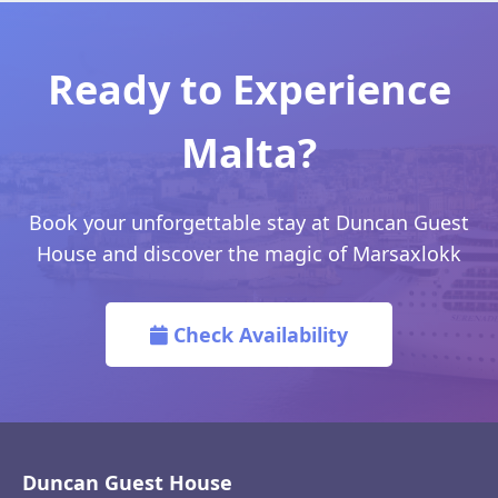
Ready to Experience
Malta?
Book your unforgettable stay at Duncan Guest
House and discover the magic of Marsaxlokk
Check Availability
Duncan Guest House