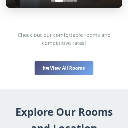
Check out our comfortable rooms and
competitive rates!
View All Rooms
Explore Our Rooms