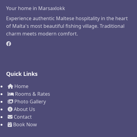
Your home in Marsaxlokk
Experience authentic Maltese hospitality in the heart
of Malta's most beautiful fishing village. Traditional
charm meets modern comfort.
Quick Links
Home
Rooms & Rates
Photo Gallery
About Us
Contact
Book Now