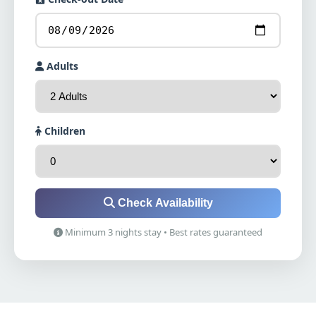
Adults
Children
Check Availability
Minimum 3 nights stay • Best rates guaranteed