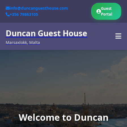
info@duncanguesthouse.com
Guest
+356 79863105
Portal
Duncan Guest House
Marsaxlokk, Malta
Welcome to Duncan