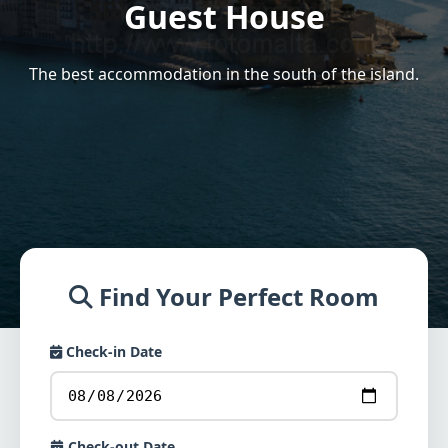
Guest House
The best accommodation in the south of the island.
Find Your Perfect Room
Check-in Date
Check-out Date