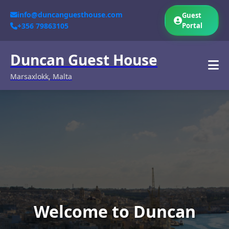
info@duncanguesthouse.com
Guest
+356 79863105
Portal
Duncan Guest House
Marsaxlokk, Malta
Welcome to Duncan