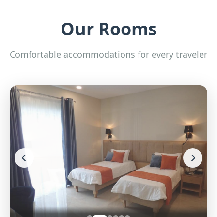
Our Rooms
Comfortable accommodations for every traveler