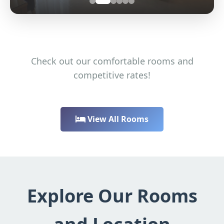
Check out our comfortable rooms and
competitive rates!
View All Rooms
Explore Our Rooms