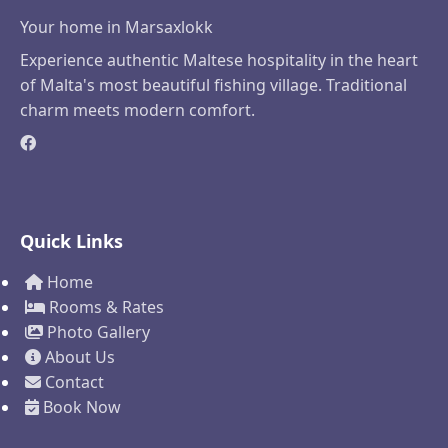
Your home in Marsaxlokk
Experience authentic Maltese hospitality in the heart
of Malta's most beautiful fishing village. Traditional
charm meets modern comfort.
Quick Links
Home
Rooms & Rates
Photo Gallery
About Us
Contact
Book Now