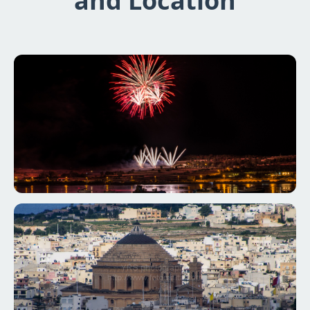
and Location