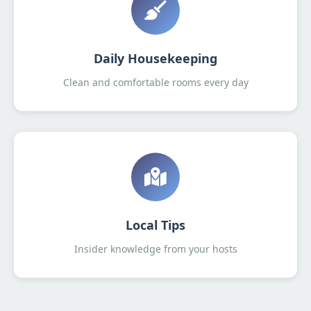
Daily Housekeeping
Clean and comfortable rooms every day
Local Tips
Insider knowledge from your hosts