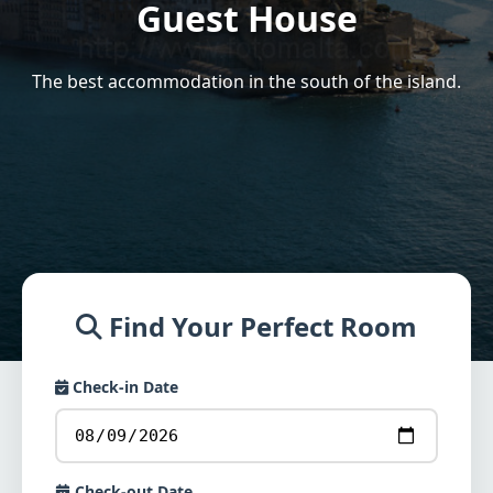
Guest House
The best accommodation in the south of the island.
Find Your Perfect Room
Check-in Date
Check-out Date