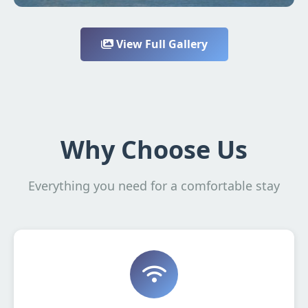
View Full Gallery
Why Choose Us
Everything you need for a comfortable stay