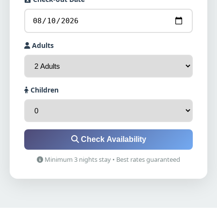
Adults
Children
Check Availability
Minimum 3 nights stay • Best rates guaranteed