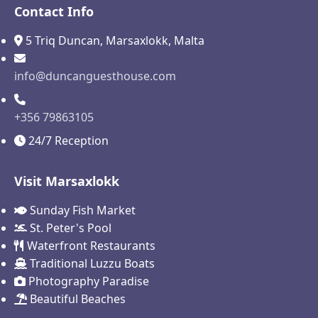
Contact Info
5 Triq Duncan, Marsaxlokk, Malta
info@duncanguesthouse.com
+356 79863105
24/7 Reception
Visit Marsaxlokk
Sunday Fish Market
St. Peter's Pool
Waterfront Restaurants
Traditional Luzzu Boats
Photography Paradise
Beautiful Beaches