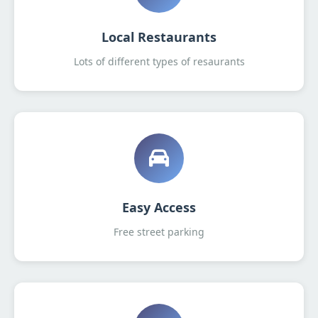
Local Restaurants
Lots of different types of resaurants
Easy Access
Free street parking