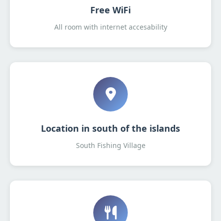
Free WiFi
All room with internet accesability
Location in south of the islands
South Fishing Village