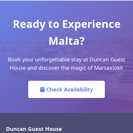
Ready to Experience
Malta?
Book your unforgettable stay at Duncan Guest
House and discover the magic of Marsaxlokk
Check Availability
Duncan Guest House