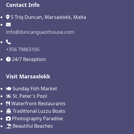
Contact Info
5 Triq Duncan, Marsaxlokk, Malta
info@duncanguesthouse.com
+356 79863105
24/7 Reception
Visit Marsaxlokk
Sunday Fish Market
St. Peter's Pool
Waterfront Restaurants
Traditional Luzzu Boats
Photography Paradise
Beautiful Beaches