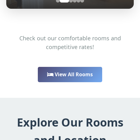
Check out our comfortable rooms and
competitive rates!
View All Rooms
Explore Our Rooms