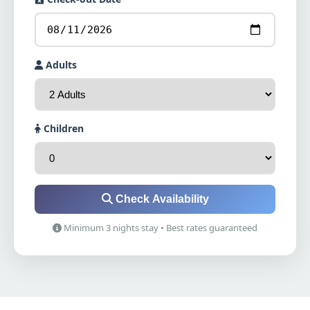
Adults
Children
Check Availability
Minimum 3 nights stay • Best rates guaranteed