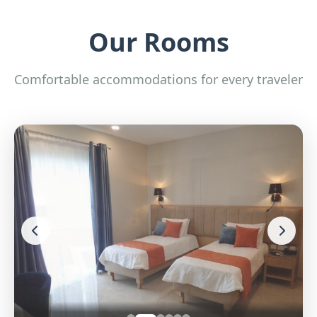
Our Rooms
Comfortable accommodations for every traveler