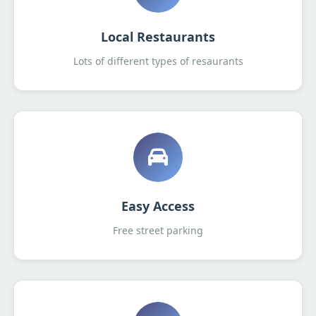
Local Restaurants
Lots of different types of resaurants
Easy Access
Free street parking