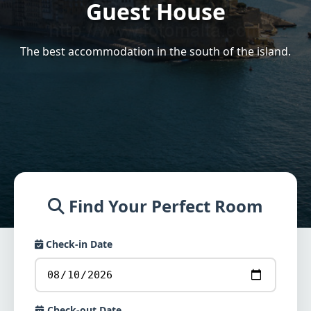
Guest House
The best accommodation in the south of the island.
Find Your Perfect Room
Check-in Date
Check-out Date