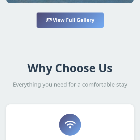
View Full Gallery
Why Choose Us
Everything you need for a comfortable stay