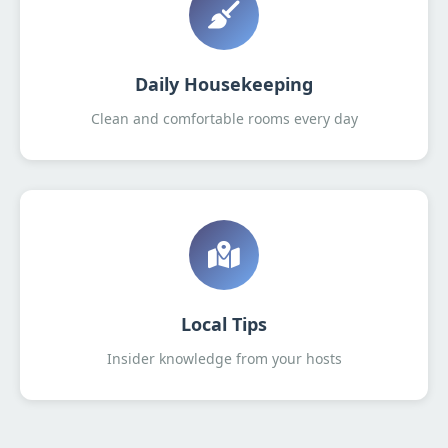
Daily Housekeeping
Clean and comfortable rooms every day
Local Tips
Insider knowledge from your hosts