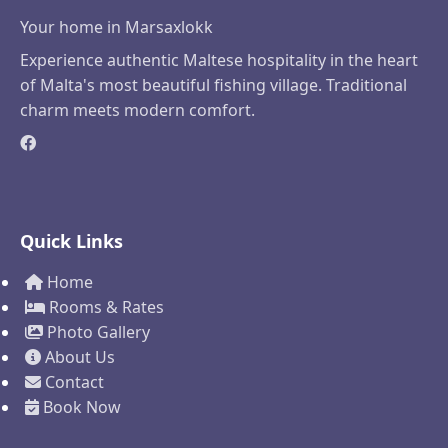
Your home in Marsaxlokk
Experience authentic Maltese hospitality in the heart
of Malta's most beautiful fishing village. Traditional
charm meets modern comfort.
Quick Links
Home
Rooms & Rates
Photo Gallery
About Us
Contact
Book Now