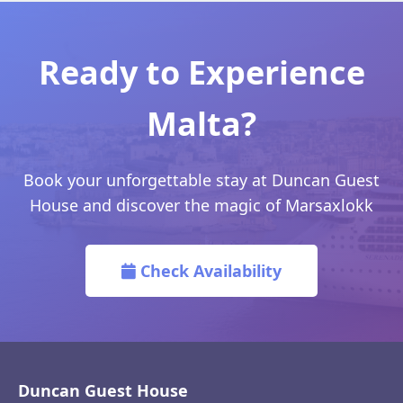
Ready to Experience
Malta?
Book your unforgettable stay at Duncan Guest
House and discover the magic of Marsaxlokk
Check Availability
Duncan Guest House