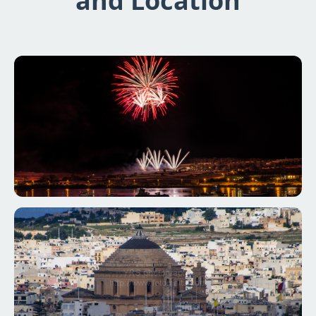
and Location