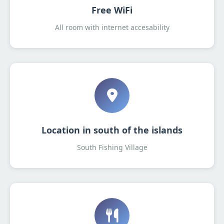
Free WiFi
All room with internet accesability
Location in south of the islands
South Fishing Village