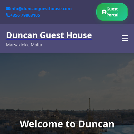
info@duncanguesthouse.com
Guest
+356 79863105
Portal
Duncan Guest House
Marsaxlokk, Malta
Welcome to Duncan