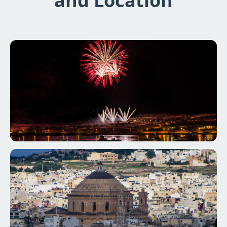
and Location