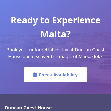
Ready to Experience
Malta?
Book your unforgettable stay at Duncan Guest
House and discover the magic of Marsaxlokk
Check Availability
Duncan Guest House