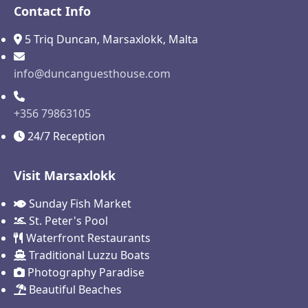
Contact Info
5 Triq Duncan, Marsaxlokk, Malta
info@duncanguesthouse.com
+356 79863105
24/7 Reception
Visit Marsaxlokk
Sunday Fish Market
St. Peter's Pool
Waterfront Restaurants
Traditional Luzzu Boats
Photography Paradise
Beautiful Beaches