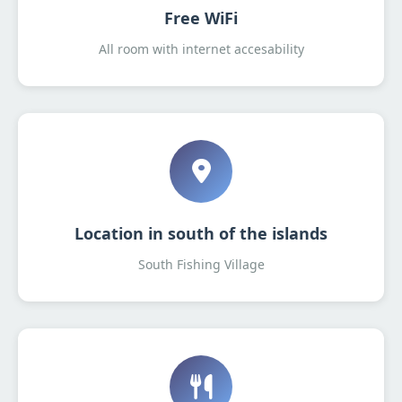
Free WiFi
All room with internet accesability
Location in south of the islands
South Fishing Village