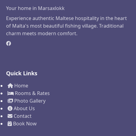
Your home in Marsaxlokk
Experience authentic Maltese hospitality in the heart
of Malta's most beautiful fishing village. Traditional
charm meets modern comfort.
Quick Links
Home
Rooms & Rates
Photo Gallery
About Us
Contact
Book Now