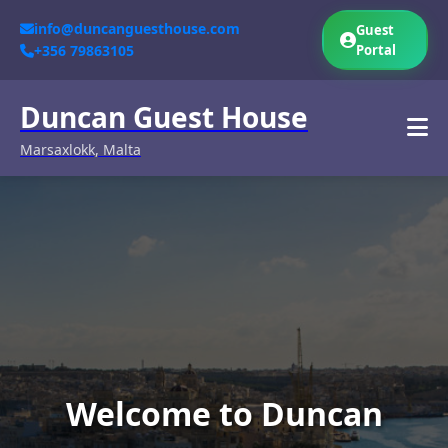
info@duncanguesthouse.com
Guest
+356 79863105
Portal
Duncan Guest House
Marsaxlokk, Malta
Welcome to Duncan