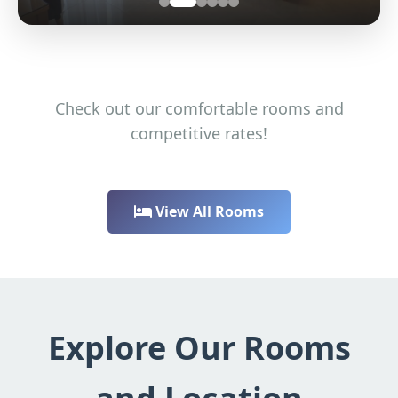
Check out our comfortable rooms and
competitive rates!
View All Rooms
Explore Our Rooms