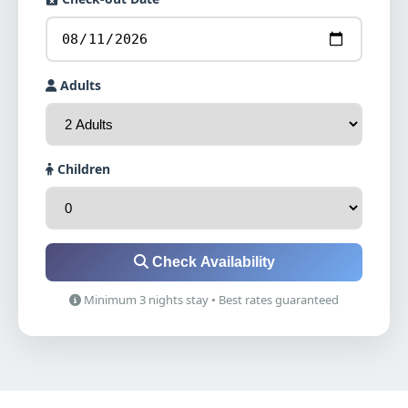
Adults
Children
Check Availability
Minimum 3 nights stay • Best rates guaranteed