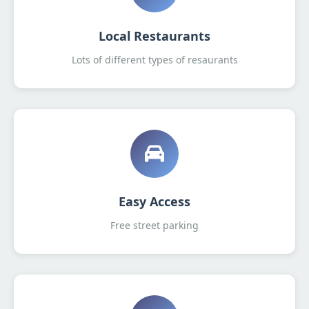
Local Restaurants
Lots of different types of resaurants
Easy Access
Free street parking