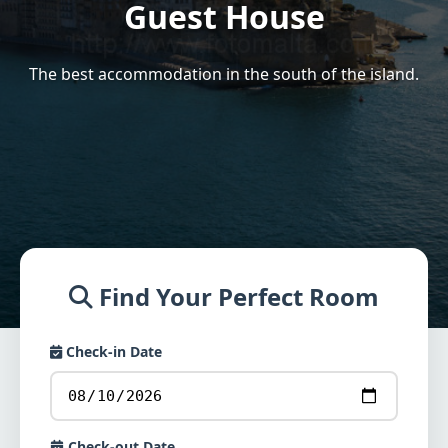
Guest House
The best accommodation in the south of the island.
Find Your Perfect Room
Check-in Date
Check-out Date