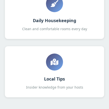
Daily Housekeeping
Clean and comfortable rooms every day
Local Tips
Insider knowledge from your hosts