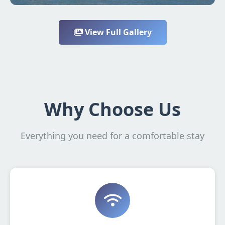
View Full Gallery
Why Choose Us
Everything you need for a comfortable stay