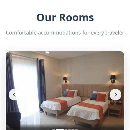
Our Rooms
Comfortable accommodations for every traveler