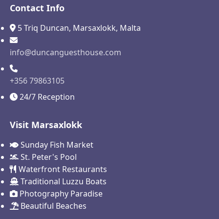
Contact Info
5 Triq Duncan, Marsaxlokk, Malta
info@duncanguesthouse.com
+356 79863105
24/7 Reception
Visit Marsaxlokk
Sunday Fish Market
St. Peter's Pool
Waterfront Restaurants
Traditional Luzzu Boats
Photography Paradise
Beautiful Beaches