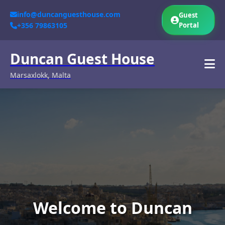
info@duncanguesthouse.com
Guest
+356 79863105
Portal
Duncan Guest House
Marsaxlokk, Malta
Welcome to Duncan