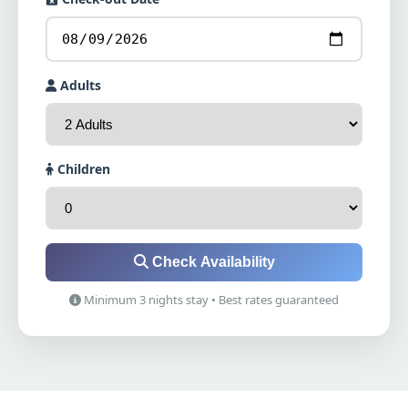
Adults
Children
Check Availability
Minimum 3 nights stay • Best rates guaranteed