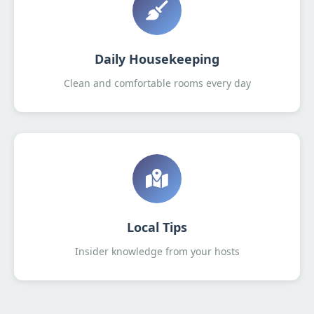
Daily Housekeeping
Clean and comfortable rooms every day
Local Tips
Insider knowledge from your hosts