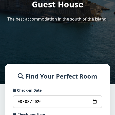
Guest House
The best accommodation in the south of the island.
Find Your Perfect Room
Check-in Date
Check-out Date