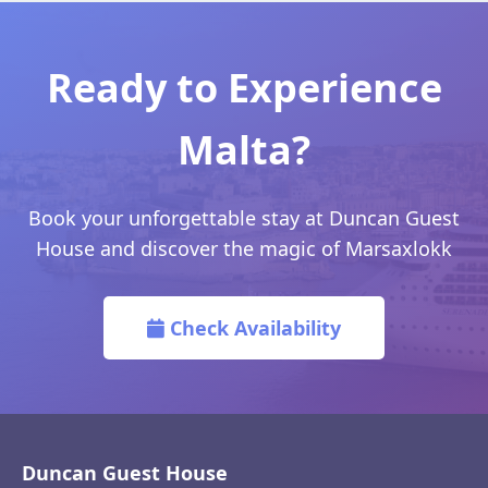
Ready to Experience
Malta?
Book your unforgettable stay at Duncan Guest
House and discover the magic of Marsaxlokk
Check Availability
Duncan Guest House