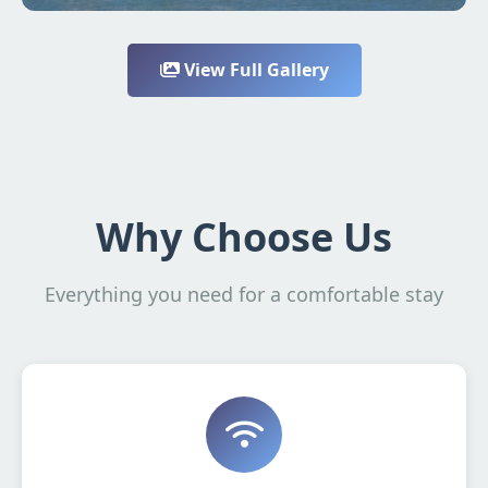
View Full Gallery
Why Choose Us
Everything you need for a comfortable stay