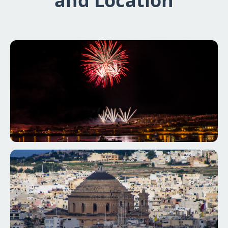
and Location