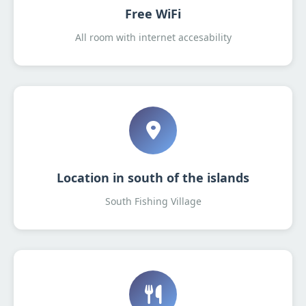
Free WiFi
All room with internet accesability
Location in south of the islands
South Fishing Village