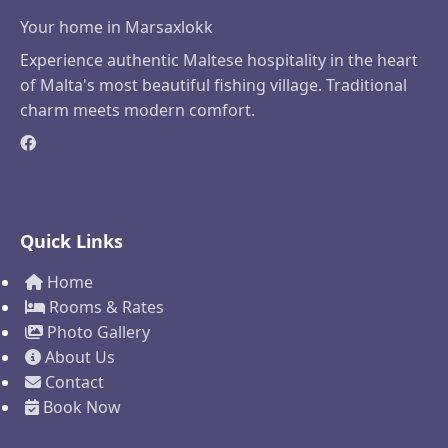
Your home in Marsaxlokk
Experience authentic Maltese hospitality in the heart
of Malta's most beautiful fishing village. Traditional
charm meets modern comfort.
Quick Links
Home
Rooms & Rates
Photo Gallery
About Us
Contact
Book Now