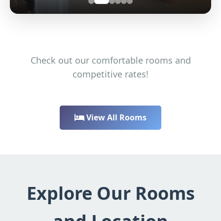
Check out our comfortable rooms and
competitive rates!
View All Rooms
Explore Our Rooms