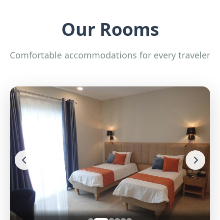
Our Rooms
Comfortable accommodations for every traveler