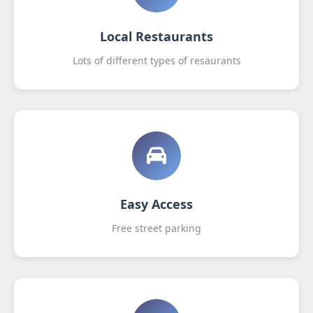
Local Restaurants
Lots of different types of resaurants
Easy Access
Free street parking