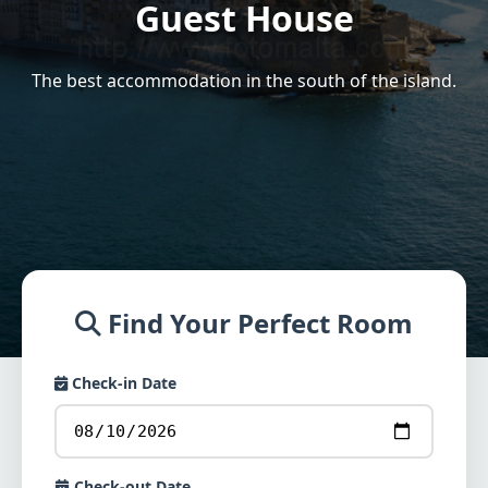
Guest House
The best accommodation in the south of the island.
Find Your Perfect Room
Check-in Date
Check-out Date