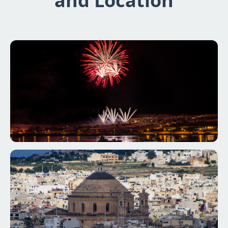
and Location