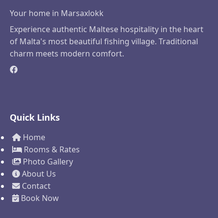
Your home in Marsaxlokk
Experience authentic Maltese hospitality in the heart
of Malta's most beautiful fishing village. Traditional
charm meets modern comfort.
Quick Links
Home
Rooms & Rates
Photo Gallery
About Us
Contact
Book Now