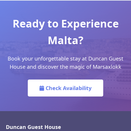
Ready to Experience
Malta?
Book your unforgettable stay at Duncan Guest
House and discover the magic of Marsaxlokk
Check Availability
Duncan Guest House