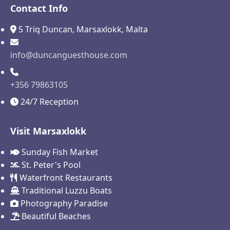
Contact Info
5 Triq Duncan, Marsaxlokk, Malta
info@duncanguesthouse.com
+356 79863105
24/7 Reception
Visit Marsaxlokk
Sunday Fish Market
St. Peter's Pool
Waterfront Restaurants
Traditional Luzzu Boats
Photography Paradise
Beautiful Beaches