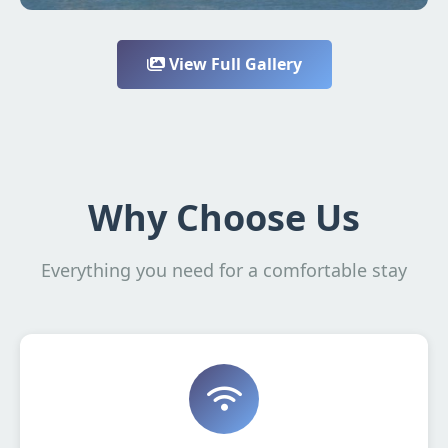
View Full Gallery
Why Choose Us
Everything you need for a comfortable stay