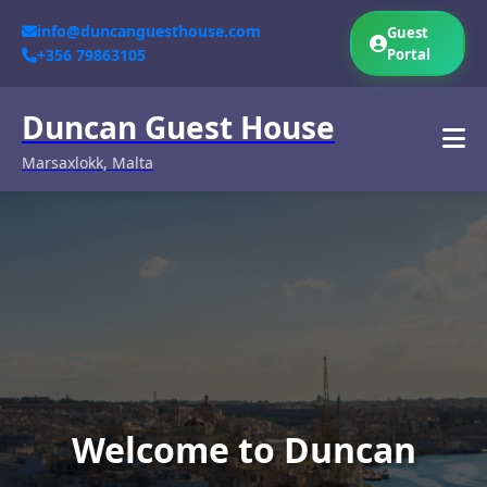
info@duncanguesthouse.com
Guest
+356 79863105
Portal
Duncan Guest House
Marsaxlokk, Malta
Welcome to Duncan