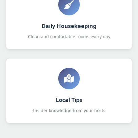
Daily Housekeeping
Clean and comfortable rooms every day
Local Tips
Insider knowledge from your hosts