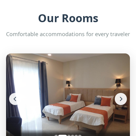
Our Rooms
Comfortable accommodations for every traveler