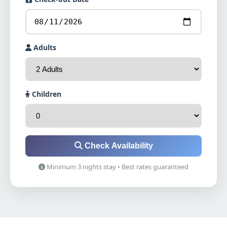
Adults
Children
Check Availability
Minimum 3 nights stay • Best rates guaranteed