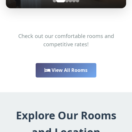
Check out our comfortable rooms and
competitive rates!
View All Rooms
Explore Our Rooms