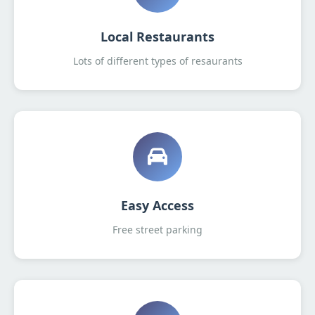
Local Restaurants
Lots of different types of resaurants
Easy Access
Free street parking