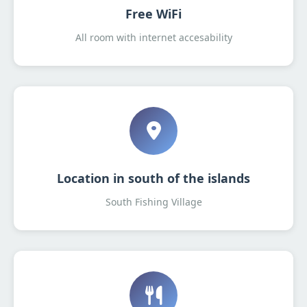
Free WiFi
All room with internet accesability
Location in south of the islands
South Fishing Village