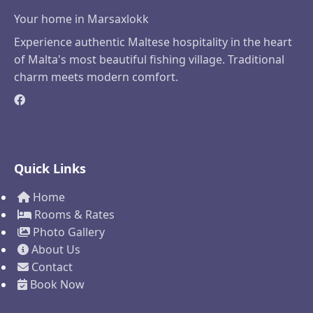
Your home in Marsaxlokk
Experience authentic Maltese hospitality in the heart
of Malta's most beautiful fishing village. Traditional
charm meets modern comfort.
Quick Links
Home
Rooms & Rates
Photo Gallery
About Us
Contact
Book Now