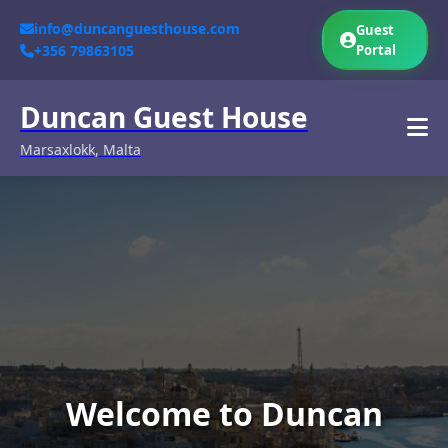
info@duncanguesthouse.com
Guest
+356 79863105
Portal
Duncan Guest House
Marsaxlokk, Malta
Welcome to Duncan