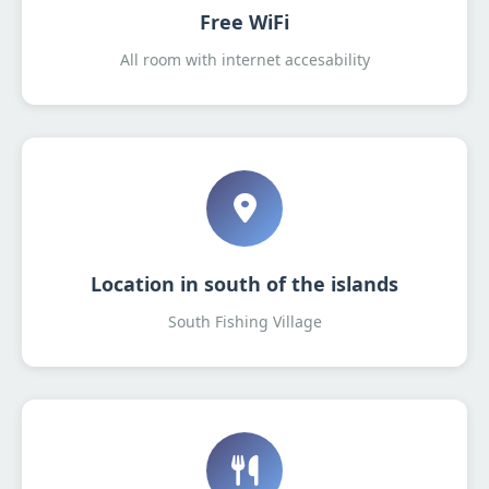
Free WiFi
All room with internet accesability
Location in south of the islands
South Fishing Village