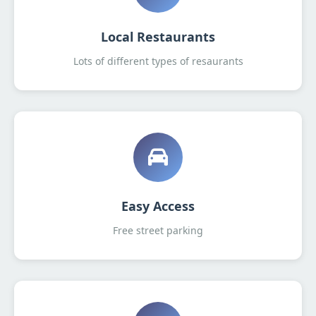
Local Restaurants
Lots of different types of resaurants
Easy Access
Free street parking