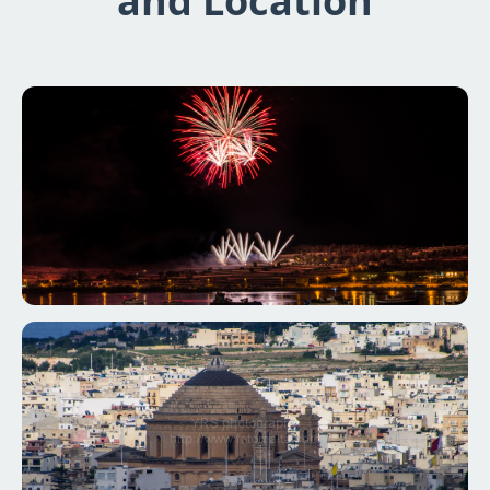
and Location