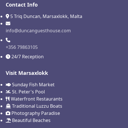
Contact Info
5 Triq Duncan, Marsaxlokk, Malta
info@duncanguesthouse.com
+356 79863105
24/7 Reception
Visit Marsaxlokk
Sunday Fish Market
St. Peter's Pool
Waterfront Restaurants
Traditional Luzzu Boats
Photography Paradise
Beautiful Beaches