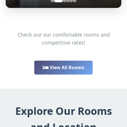
Check out our comfortable rooms and
competitive rates!
View All Rooms
Explore Our Rooms