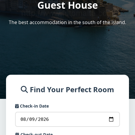
Guest House
The best accommodation in the south of the island.
Find Your Perfect Room
Check-in Date
Check-out Date