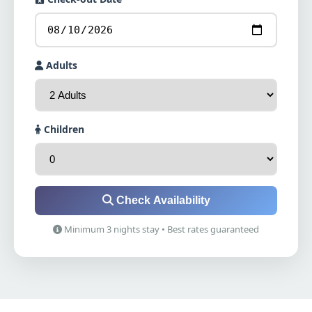
Adults
Children
Check Availability
Minimum 3 nights stay • Best rates guaranteed