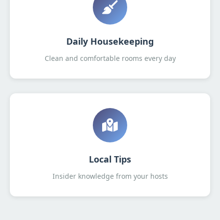
Daily Housekeeping
Clean and comfortable rooms every day
Local Tips
Insider knowledge from your hosts