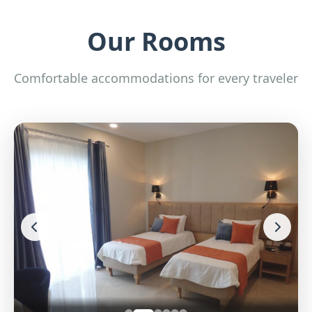
Our Rooms
Comfortable accommodations for every traveler