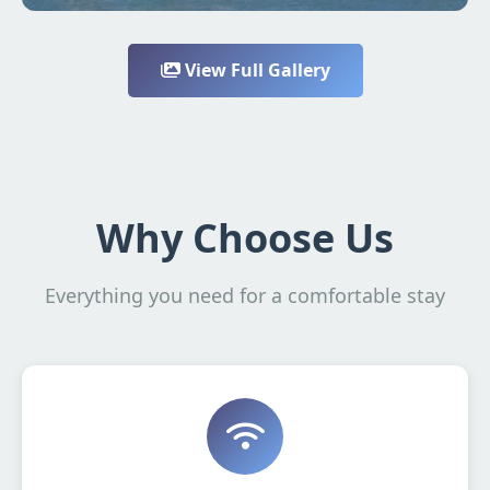
View Full Gallery
Why Choose Us
Everything you need for a comfortable stay