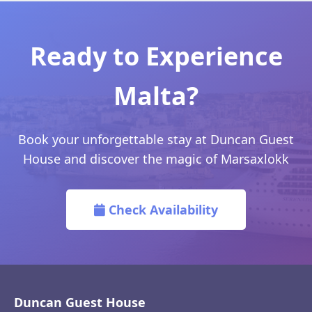
Ready to Experience
Malta?
Book your unforgettable stay at Duncan Guest
House and discover the magic of Marsaxlokk
Check Availability
Duncan Guest House