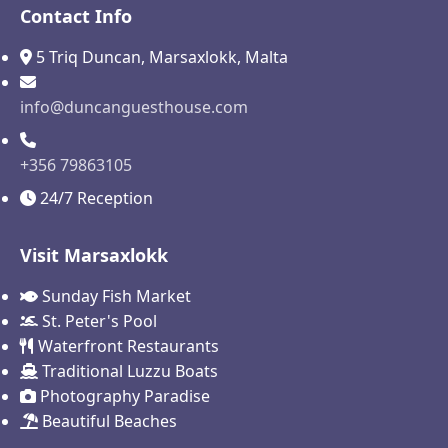
Contact Info
5 Triq Duncan, Marsaxlokk, Malta
info@duncanguesthouse.com
+356 79863105
24/7 Reception
Visit Marsaxlokk
Sunday Fish Market
St. Peter's Pool
Waterfront Restaurants
Traditional Luzzu Boats
Photography Paradise
Beautiful Beaches