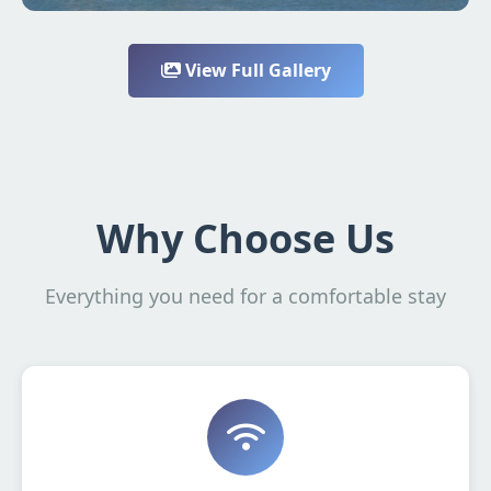
View Full Gallery
Why Choose Us
Everything you need for a comfortable stay