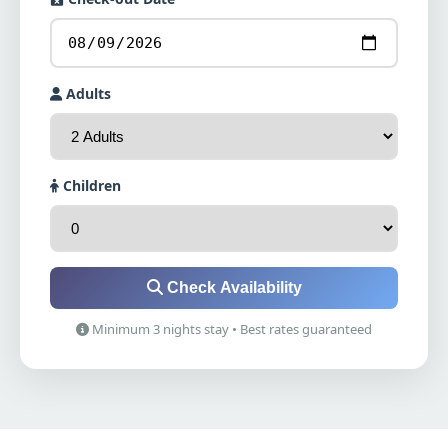
Adults
Children
Check Availability
Minimum 3 nights stay • Best rates guaranteed