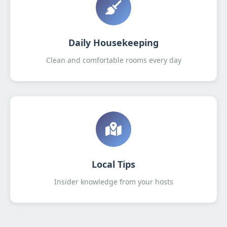
Daily Housekeeping
Clean and comfortable rooms every day
Local Tips
Insider knowledge from your hosts