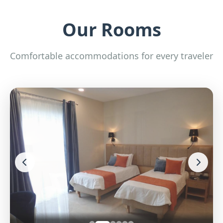
Our Rooms
Comfortable accommodations for every traveler