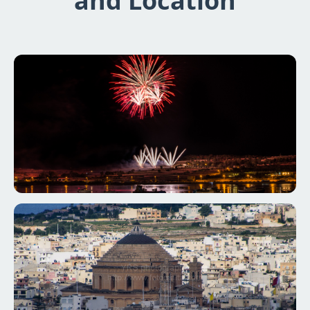
and Location