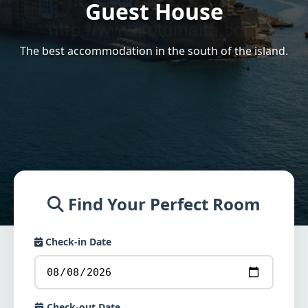
Guest House
The best accommodation in the south of the island.
Find Your Perfect Room
Check-in Date
Check-out Date