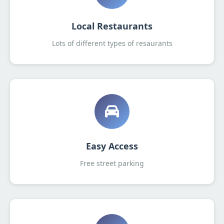
Local Restaurants
Lots of different types of resaurants
Easy Access
Free street parking