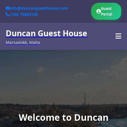
info@duncanguesthouse.com
Guest
+356 79863105
Portal
Duncan Guest House
Marsaxlokk, Malta
Welcome to Duncan