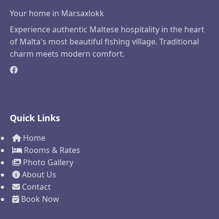
Your home in Marsaxlokk
Experience authentic Maltese hospitality in the heart
of Malta's most beautiful fishing village. Traditional
charm meets modern comfort.
Quick Links
Home
Rooms & Rates
Photo Gallery
About Us
Contact
Book Now