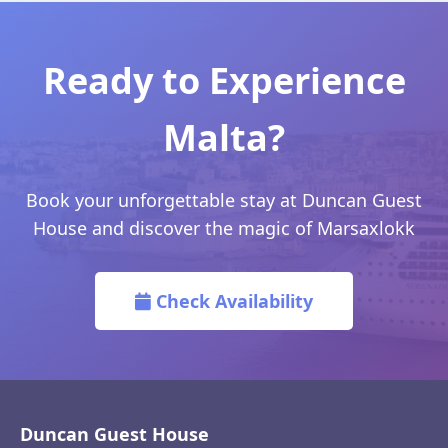
Ready to Experience
Malta?
Book your unforgettable stay at Duncan Guest
House and discover the magic of Marsaxlokk
Check Availability
Duncan Guest House