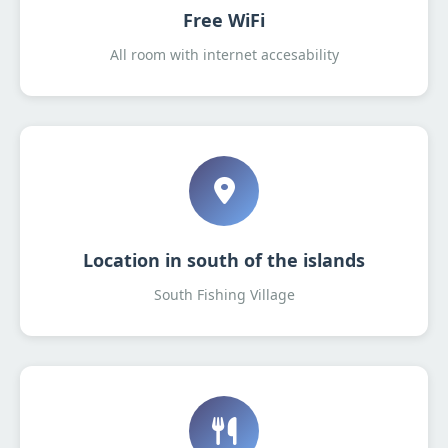
Free WiFi
All room with internet accesability
Location in south of the islands
South Fishing Village