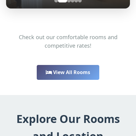
Check out our comfortable rooms and
competitive rates!
View All Rooms
Explore Our Rooms