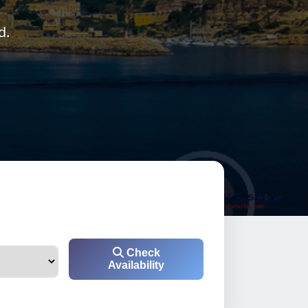
d.
Check
Availability