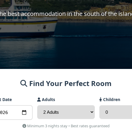
he best accommodation in the south of the islan
Find Your Perfect Room
t Date
Adults
Children
Minimum 3 nights stay • Best rates guaranteed