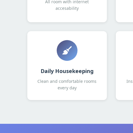
All room with internet
accesability
Daily Housekeeping
Clean and comfortable rooms
Ins
every day