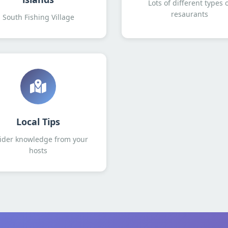
Lots of different types 
resaurants
South Fishing Village
Local Tips
ider knowledge from your
hosts