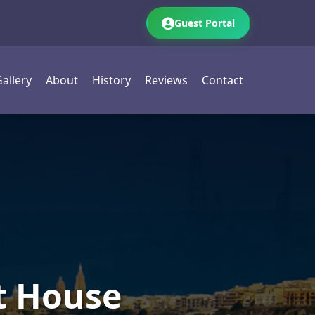
Guest Portal
allery
About
History
Reviews
Contact
t House