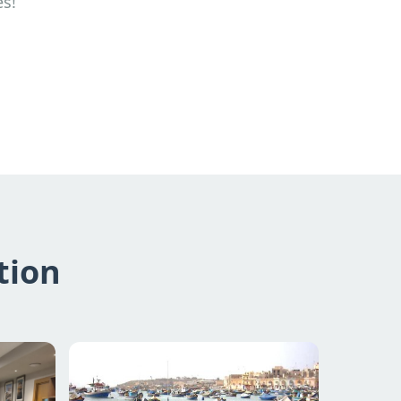
es!
tion