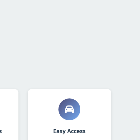
s
Easy Access