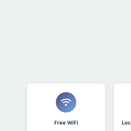
Free WiFi
Loc