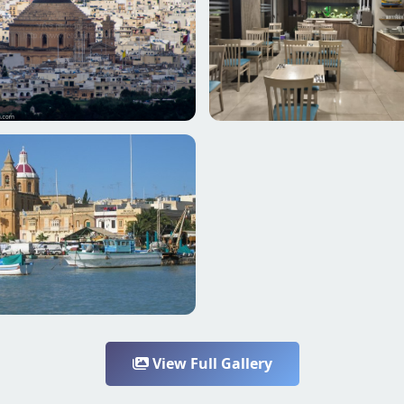
View Full Gallery