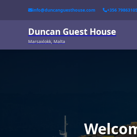
info@duncanguesthouse.com
+356 7986310
Duncan Guest House
Marsaxlokk, Malta
Welcom