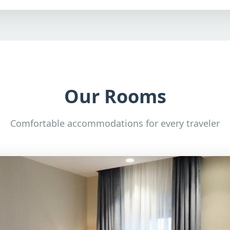
Our Rooms
Comfortable accommodations for every traveler