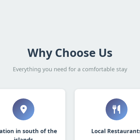
Why Choose Us
Everything you need for a comfortable stay
ation in south of the
Local Restaurant
islands