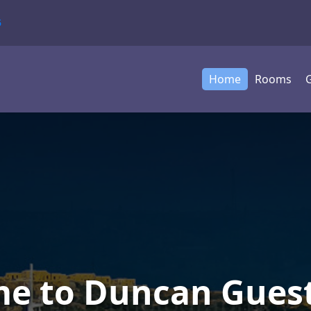
5
Home
Rooms
G
e to Duncan Gues