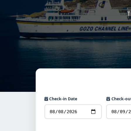
T
Check-in Date
Check-ou