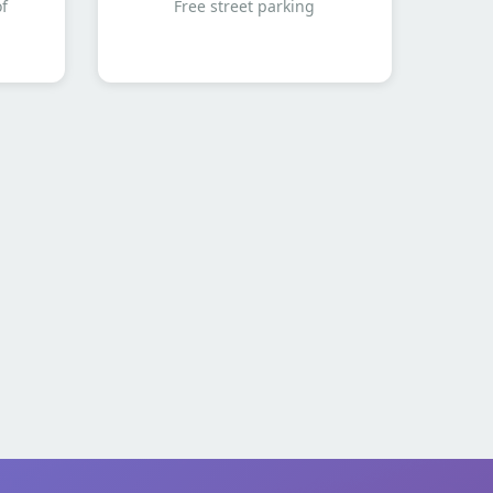
of
Free street parking