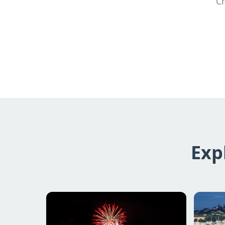
Ch
Exp