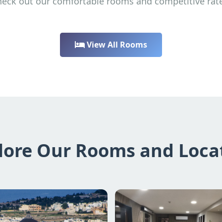
eck out our comfortable rooms and competitive rat
View All Rooms
lore Our Rooms and Loca