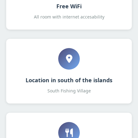
Free WiFi
All room with internet accesability
Location in south of the islands
South Fishing Village