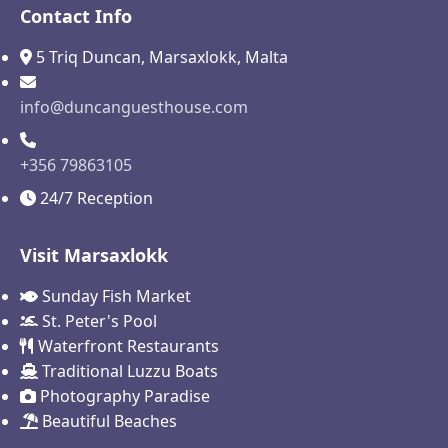
Contact Info
5 Triq Duncan, Marsaxlokk, Malta
info@duncanguesthouse.com
+356 79863105
24/7 Reception
Visit Marsaxlokk
Sunday Fish Market
St. Peter's Pool
Waterfront Restaurants
Traditional Luzzu Boats
Photography Paradise
Beautiful Beaches