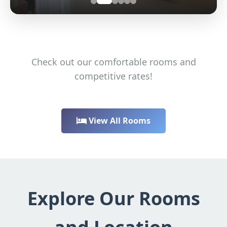
Check out our comfortable rooms and
competitive rates!
View All Rooms
Explore Our Rooms