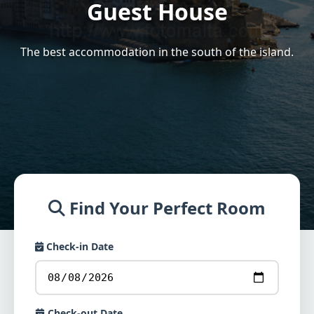
Guest House
The best accommodation in the south of the island.
Find Your Perfect Room
Check-in Date
Check-out Date