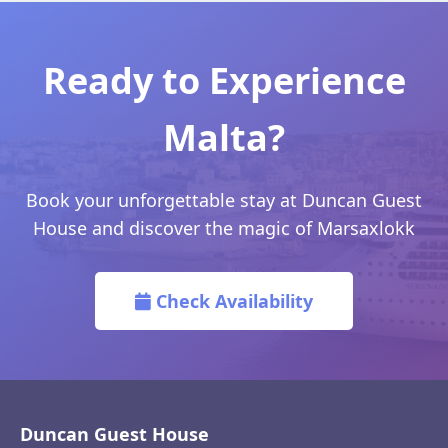
Ready to Experience
Malta?
Book your unforgettable stay at Duncan Guest
House and discover the magic of Marsaxlokk
Check Availability
Duncan Guest House