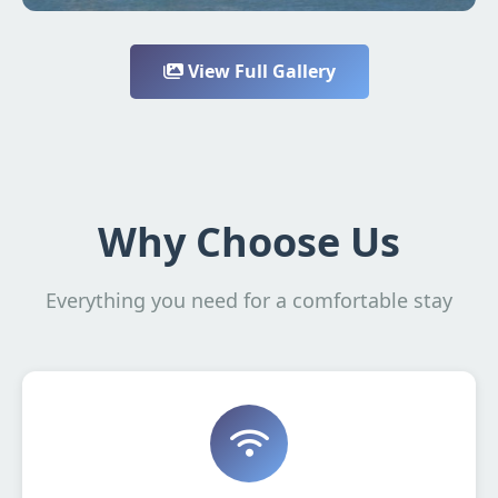
View Full Gallery
Why Choose Us
Everything you need for a comfortable stay