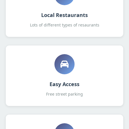
Local Restaurants
Lots of different types of resaurants
Easy Access
Free street parking