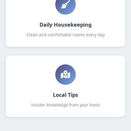
Daily Housekeeping
Clean and comfortable rooms every day
Local Tips
Insider knowledge from your hosts