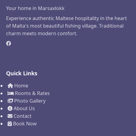
Your home in Marsaxlokk
Experience authentic Maltese hospitality in the heart
of Malta's most beautiful fishing village. Traditional
charm meets modern comfort.
Quick Links
Home
Rooms & Rates
Photo Gallery
About Us
Contact
Book Now