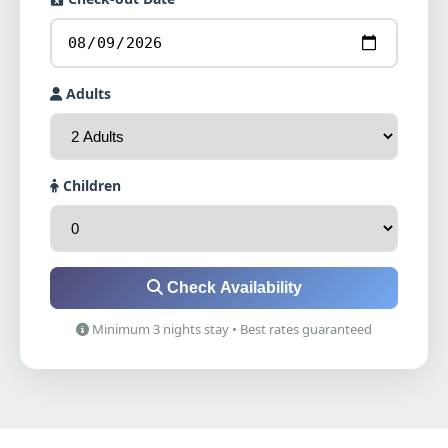
Adults
Children
Check Availability
Minimum 3 nights stay • Best rates guaranteed