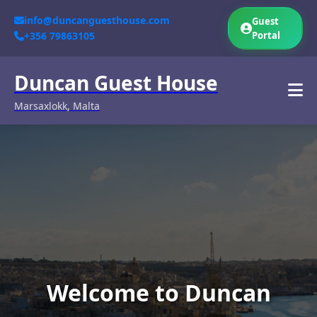
info@duncanguesthouse.com
Guest
+356 79863105
Portal
Duncan Guest House
Marsaxlokk, Malta
Welcome to Duncan