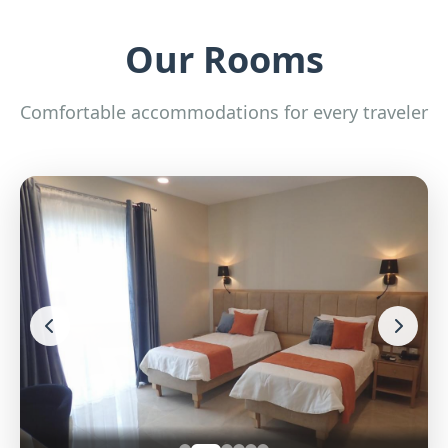
Our Rooms
Comfortable accommodations for every traveler