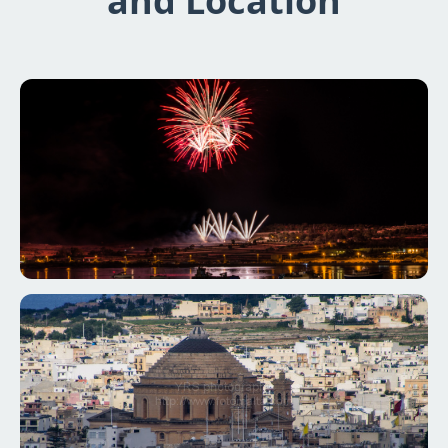
and Location